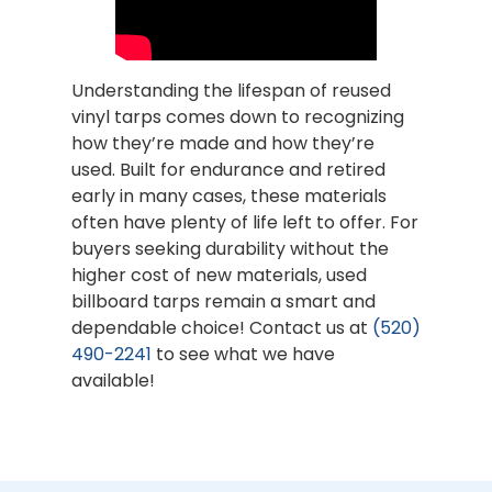
Understanding the lifespan of reused
vinyl tarps comes down to recognizing
how they’re made and how they’re
used. Built for endurance and retired
early in many cases, these materials
often have plenty of life left to offer. For
buyers seeking durability without the
higher cost of new materials, used
billboard tarps remain a smart and
dependable choice! Contact us at
(520)
490-2241
to see what we have
available!