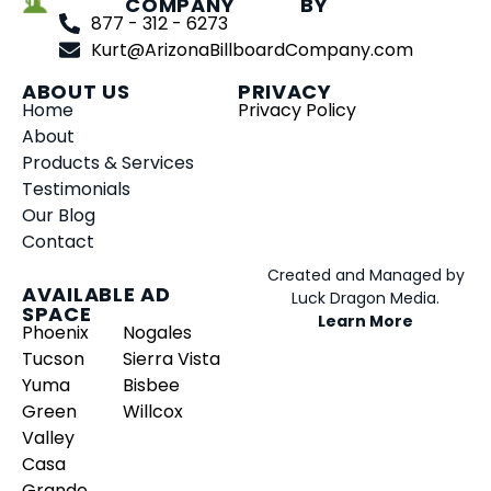
COMPANY
BY
877 - 312 - 6273
Kurt@ArizonaBillboardCompany.com
ABOUT US
PRIVACY
Home
Privacy Policy
About
Products & Services
Testimonials
Our Blog
Contact
Created and Managed by
AVAILABLE AD
Luck Dragon Media.
SPACE
Learn More
Phoenix
Nogales
Tucson
Sierra Vista
Yuma
Bisbee
Green
Willcox
Valley
Casa
Grande