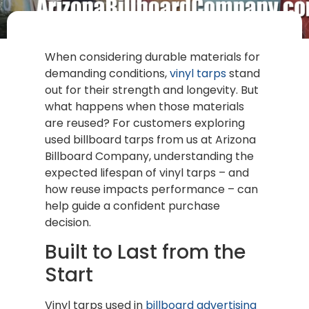
When considering durable materials for
demanding conditions,
vinyl tarps
stand
out for their strength and longevity. But
what happens when those materials
are reused? For customers exploring
used billboard tarps from us at Arizona
Billboard Company, understanding the
expected lifespan of vinyl tarps – and
how reuse impacts performance – can
help guide a confident purchase
decision.
Built to Last from the
Start
Vinyl tarps used in
billboard advertising