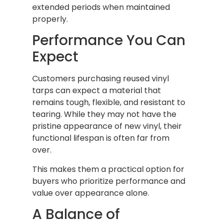
extended periods when maintained
properly.
Performance You Can
Expect
Customers purchasing reused vinyl
tarps can expect a material that
remains tough, flexible, and resistant to
tearing. While they may not have the
pristine appearance of new vinyl, their
functional lifespan is often far from
over.
This makes them a practical option for
buyers who prioritize performance and
value over appearance alone.
A Balance of