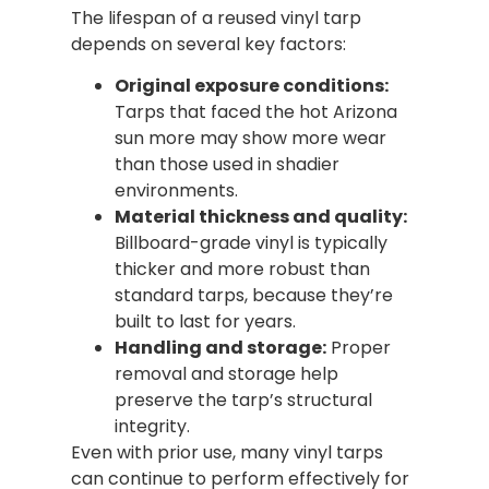
The lifespan of a reused vinyl tarp
depends on several key factors:
Original exposure conditions:
Tarps that faced the hot Arizona
sun more may show more wear
than those used in shadier
environments.
Material thickness and quality:
Billboard-grade vinyl is typically
thicker and more robust than
standard tarps, because they’re
built to last for years.
Handling and storage:
Proper
removal and storage help
preserve the tarp’s structural
integrity.
Even with prior use, many vinyl tarps
can continue to perform effectively for