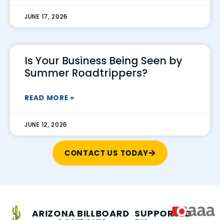
JUNE 17, 2026
Is Your Business Being Seen by
Summer Roadtrippers?
READ MORE »
JUNE 12, 2026
CONTACT US TODAY
ARIZONA BILLBOARD
SUPPORTED