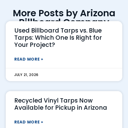
More Posts by Arizona
Billboard Company
Used Billboard Tarps vs. Blue
Tarps: Which One Is Right for
Your Project?
READ MORE »
JULY 21, 2026
Recycled Vinyl Tarps Now
Available for Pickup in Arizona
READ MORE »