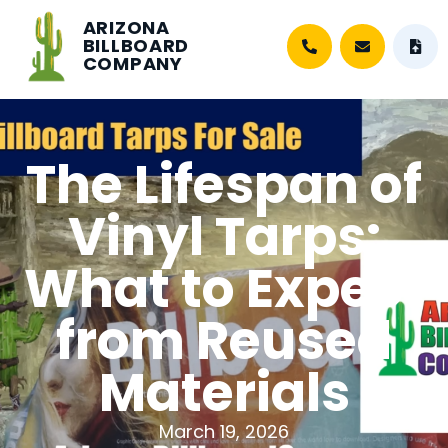
ARIZONA
BILLBOARD
COMPANY
The Lifespan of
Vinyl Tarps:
What to Expect
from Reused
Materials
March 19, 2026