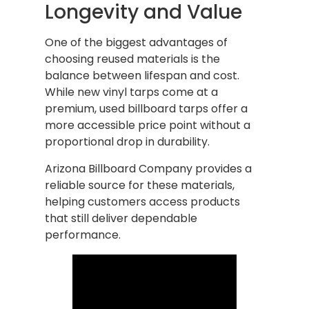
Longevity and Value
One of the biggest advantages of
choosing reused materials is the
balance between lifespan and cost.
While new vinyl tarps come at a
premium, used billboard tarps offer a
more accessible price point without a
proportional drop in durability.
Arizona Billboard Company provides a
reliable source for these materials,
helping customers access products
that still deliver dependable
performance.