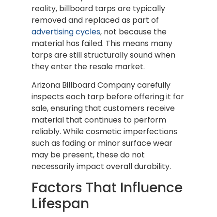
reality, billboard tarps are typically
removed and replaced as part of
advertising cycles
, not because the
material has failed. This means many
tarps are still structurally sound when
they enter the resale market.
Arizona Billboard Company carefully
inspects each tarp before offering it for
sale, ensuring that customers receive
material that continues to perform
reliably. While cosmetic imperfections
such as fading or minor surface wear
may be present, these do not
necessarily impact overall durability.
Factors That Influence
Lifespan