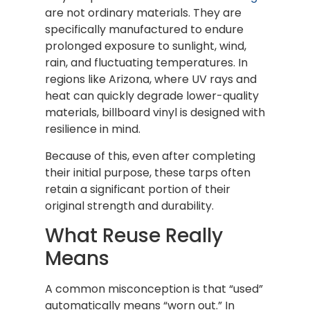
are not ordinary materials. They are
specifically manufactured to endure
prolonged exposure to sunlight, wind,
rain, and fluctuating temperatures. In
regions like Arizona, where UV rays and
heat can quickly degrade lower-quality
materials, billboard vinyl is designed with
resilience in mind.
Because of this, even after completing
their initial purpose, these tarps often
retain a significant portion of their
original strength and durability.
What Reuse Really
Means
A common misconception is that “used”
automatically means “worn out.” In