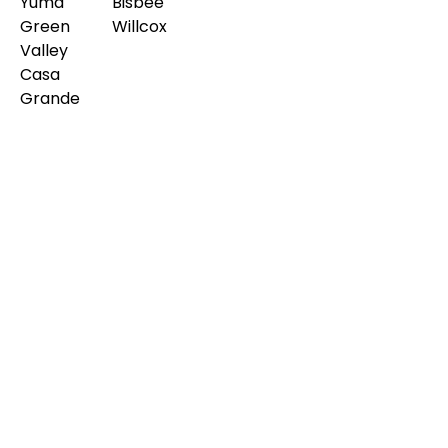
Yuma
Bisbee
Green
Willcox
Valley
Casa
Grande