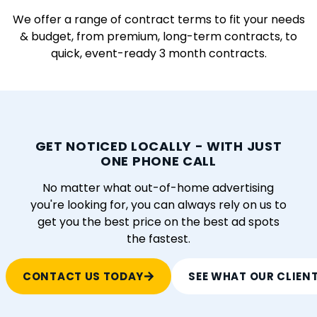
We offer a range of contract terms to fit your needs
& budget, from premium, long-term contracts, to
quick, event-ready 3 month contracts.
GET NOTICED LOCALLY - WITH JUST
ONE PHONE CALL
No matter what out-of-home advertising
you're looking for, you can always rely on us to
get you the best price on the best ad spots
the fastest.
CONTACT US TODAY
SEE WHAT OUR CLIEN