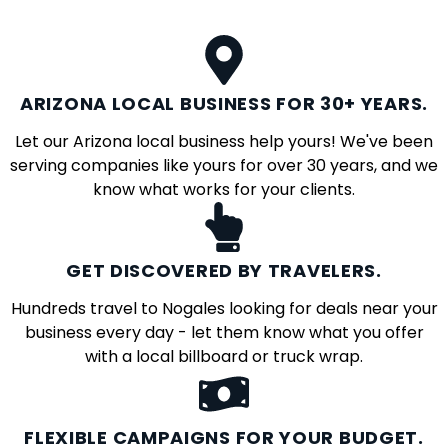
ARIZONA LOCAL BUSINESS FOR 30+ YEARS.
Let our Arizona local business help yours! We've been
serving companies like yours for over 30 years, and we
know what works for your clients.
GET DISCOVERED BY TRAVELERS.
Hundreds travel to Nogales looking for deals near your
business every day - let them know what you offer
with a local billboard or truck wrap.
FLEXIBLE CAMPAIGNS FOR YOUR BUDGET.