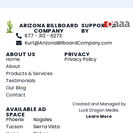
ARIZONA BILLBOARD
SUPPORTED
COMPANY
BY
877 - 312 - 6273
Kurt@ArizonaBillboardCompany.com
ABOUT US
PRIVACY
Home
Privacy Policy
About
Products & Services
Testimonials
Our Blog
Contact
Created and Managed by
AVAILABLE AD
Luck Dragon Media.
SPACE
Learn More
Phoenix
Nogales
Tucson
Sierra Vista