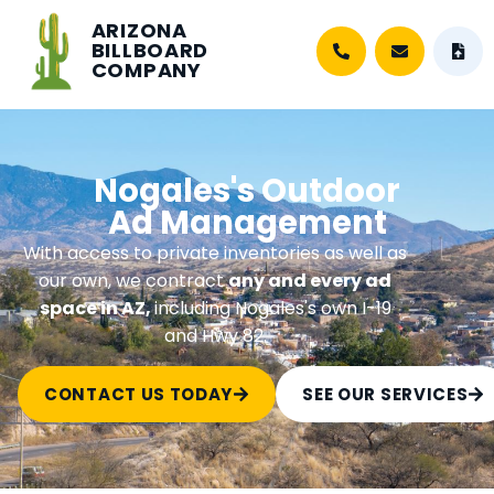
ARIZONA
BILLBOARD
COMPANY
Nogales's Outdoor
Ad Management
With access to private inventories as well as
our own, we contract
any and every ad
space in AZ,
including Nogales's own I-19
and Hwy 82.
CONTACT US TODAY
SEE OUR SERVICES