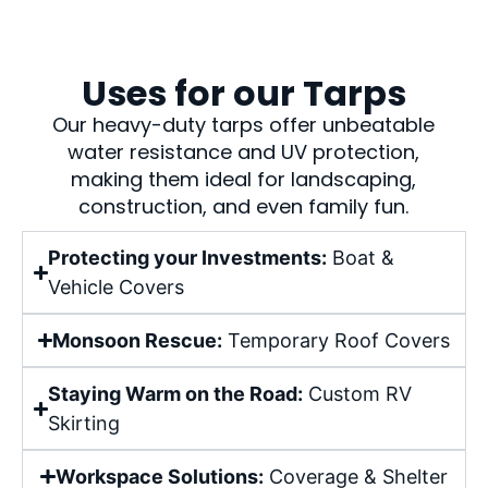
Uses for our Tarps
Our heavy-duty tarps offer unbeatable
water resistance and UV protection,
making them ideal for landscaping,
construction, and even family fun.
Protecting your Investments:
Boat &
Vehicle Covers
Monsoon Rescue:
Temporary Roof Covers
Staying Warm on the Road:
Custom RV
Skirting
Workspace Solutions:
Coverage & Shelter