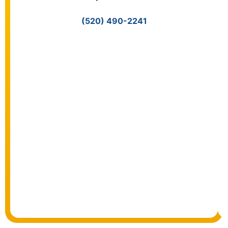
(520) 490-2241