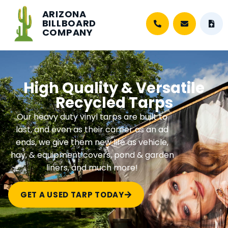
ARIZONA
BILLBOARD
COMPANY
High Quality & Versatile
Recycled Tarps
Our heavy duty vinyl tarps are built to
last, and even as their career as an ad
ends, we give them new life as vehicle,
hay, & equipment covers, pond & garden
liners, and much more!
GET A USED TARP TODAY