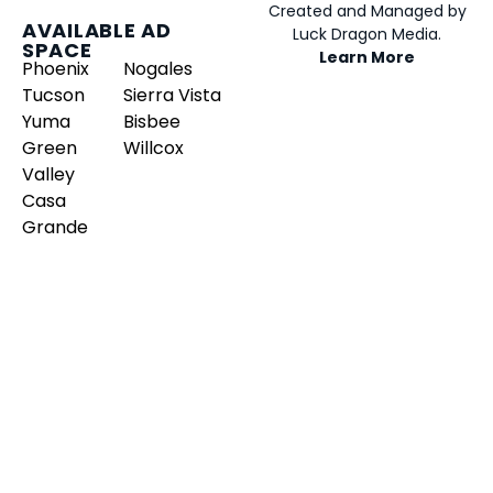
Created and Managed by
AVAILABLE AD
Luck Dragon Media.
SPACE
Learn More
Phoenix
Nogales
Tucson
Sierra Vista
Yuma
Bisbee
Green
Willcox
Valley
Casa
Grande