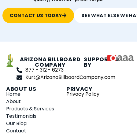
CONTACT US TODAY
SEE WHAT ELSE WE HA
ARIZONA BILLBOARD
SUPPORTED
COMPANY
BY
877 - 312 - 6273
Kurt@ArizonaBillboardCompany.com
ABOUT US
PRIVACY
Home
Privacy Policy
About
Products & Services
Testimonials
Our Blog
Contact