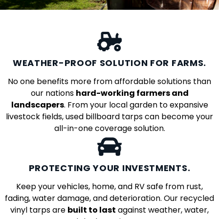
WEATHER-PROOF SOLUTION FOR FARMS.
No one benefits more from affordable solutions than
our nations
hard-working farmers and
landscapers
. From your local garden to expansive
livestock fields, used billboard tarps can become your
all-in-one coverage solution.
PROTECTING YOUR INVESTMENTS.
Keep your vehicles, home, and RV safe from rust,
fading, water damage, and deterioration. Our recycled
vinyl tarps are
built to last
against weather, water,