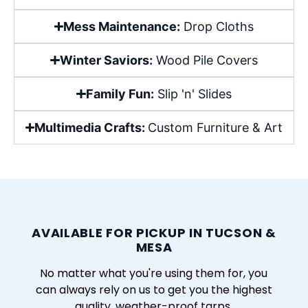
Mess Maintenance:
Drop Cloths
Winter Saviors:
Wood Pile Covers
Family Fun:
Slip 'n' Slides
Multimedia Crafts:
Custom Furniture & Art
AVAILABLE FOR PICKUP IN TUCSON &
MESA
No matter what you're using them for, you
can always rely on us to get you the highest
quality, weather-proof tarps.