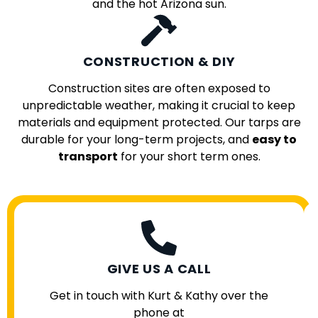
and the hot Arizona sun.
CONSTRUCTION & DIY
Construction sites are often exposed to
unpredictable weather, making it crucial to keep
materials and equipment protected. Our tarps are
durable for your long-term projects, and
easy to
transport
for your short term ones.
GIVE US A CALL
Get in touch with Kurt & Kathy over the
phone at