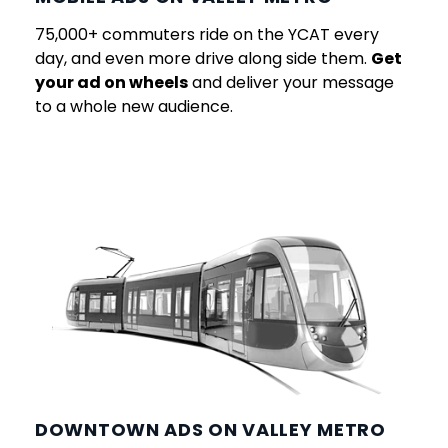
75,000+ commuters ride on the YCAT every
day, and even more drive along side them.
Get
your ad on wheels
and deliver your message
to a whole new audience.
DOWNTOWN ADS ON VALLEY METRO