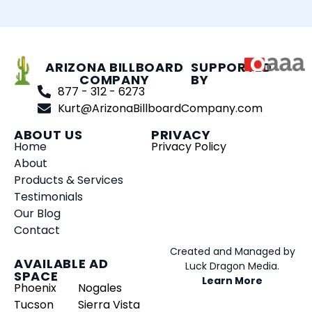
ARIZONA BILLBOARD
SUPPORTED
COMPANY
BY
877 - 312 - 6273
Kurt@ArizonaBillboardCompany.com
ABOUT US
PRIVACY
Home
Privacy Policy
About
Products & Services
Testimonials
Our Blog
Contact
Created and Managed by
AVAILABLE AD
Luck Dragon Media.
SPACE
Learn More
Phoenix
Nogales
Tucson
Sierra Vista