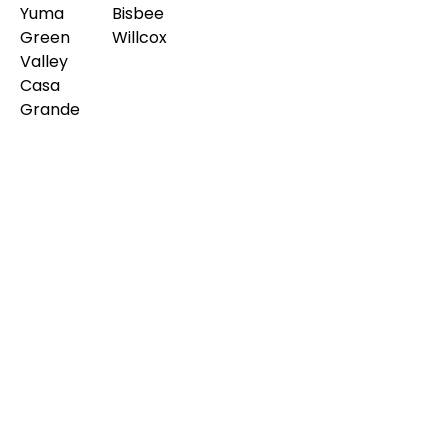
Yuma
Bisbee
Green
Willcox
Valley
Casa
Grande