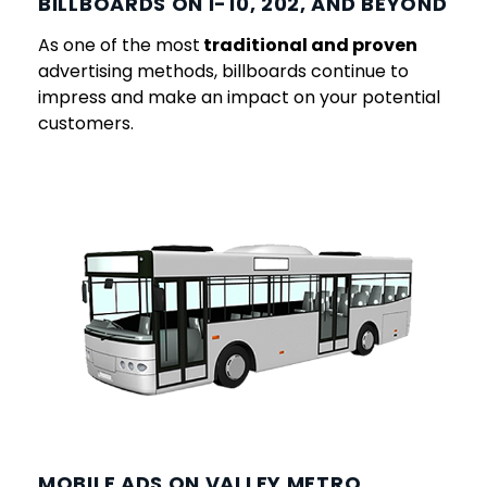
BILLBOARDS ON I-10, 202, AND BEYOND
As one of the most
traditional and proven
advertising methods, billboards continue to
impress and make an impact on your potential
customers.
MOBILE ADS ON VALLEY METRO