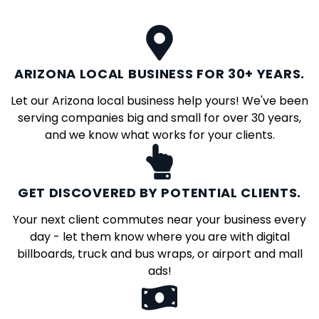
ARIZONA LOCAL BUSINESS FOR 30+ YEARS.
Let our Arizona local business help yours! We've been
serving companies big and small for over 30 years,
and we know what works for your clients.
GET DISCOVERED BY POTENTIAL CLIENTS.
Your next client commutes near your business every
day - let them know where you are with digital
billboards, truck and bus wraps, or airport and mall
ads!