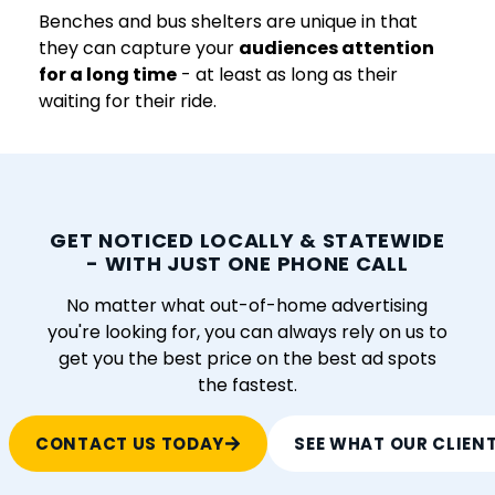
Benches and bus shelters are unique in that
they can capture your
audiences attention
for a long time
- at least as long as their
waiting for their ride.
GET NOTICED LOCALLY & STATEWIDE
- WITH JUST ONE PHONE CALL
No matter what out-of-home advertising
you're looking for, you can always rely on us to
get you the best price on the best ad spots
the fastest.
CONTACT US TODAY
SEE WHAT OUR CLIEN