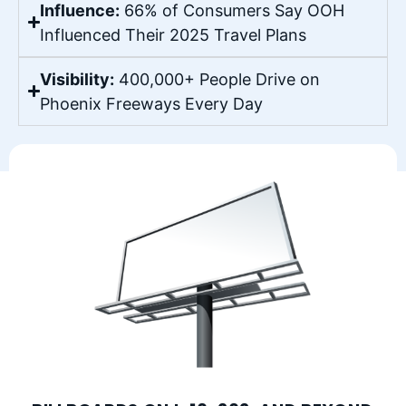
Influence:
66% of Consumers Say OOH
Influenced Their 2025 Travel Plans
Visibility:
400,000+ People Drive on
Phoenix Freeways Every Day