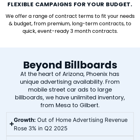
FLEXIBLE CAMPAIGNS FOR YOUR BUDGET.
We offer a range of contract terms to fit your needs
& budget, from premium, long-term contracts, to
quick, event-ready 3 month contracts.
Beyond Billboards
At the heart of Arizona, Phoenix has
unique advertising availability. From
mobile street car ads to large
billboards, we have unlimited inventory,
from Mesa to Gilbert.
Growth:
Out of Home Advertising Revenue
Rose 3% in Q2 2025