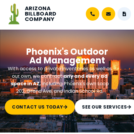
ARIZONA
BILLBOARD
COMPANY
Phoenix's Outdoor
Ad Management
With access to private inventories as well as
our own, we contract
any and every ad
space in AZ,
including Phoenix's own Loop
202, Grand Ave, and Indian School Rd.
CONTACT US TODAY
SEE OUR SERVICES