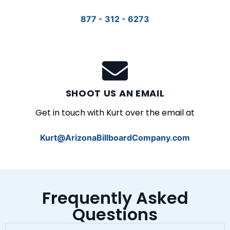
877 - 312 - 6273
SHOOT US AN EMAIL
Get in touch with Kurt over the email at
Kurt@ArizonaBillboardCompany.com
Frequently Asked
Questions