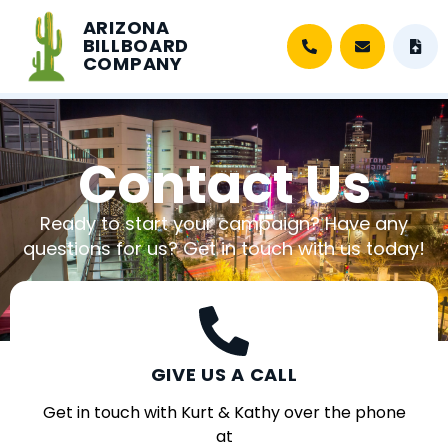
ARIZONA
BILLBOARD
COMPANY
Contact Us
Ready to start your campaign? Have any
questions for us? Get in touch with us today!
GIVE US A CALL
Get in touch with Kurt & Kathy over the phone
at