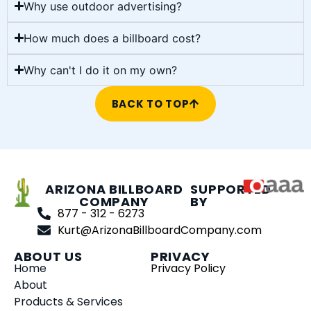
Why use outdoor advertising?
How much does a billboard cost?
Why can't I do it on my own?
BACK TO TOP
ARIZONA BILLBOARD
SUPPORTED
COMPANY
BY
877 - 312 - 6273
Kurt@ArizonaBillboardCompany.com
ABOUT US
PRIVACY
Home
Privacy Policy
About
Products & Services