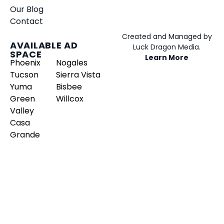
Our Blog
Contact
Created and Managed by
AVAILABLE AD
Luck Dragon Media.
SPACE
Learn More
Phoenix
Nogales
Tucson
Sierra Vista
Yuma
Bisbee
Green
Willcox
Valley
Casa
Grande