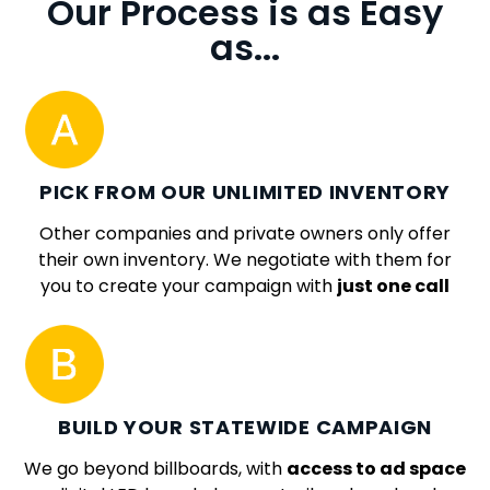
Our Process is as Easy
as...
PICK FROM OUR UNLIMITED INVENTORY
Other companies and private owners only offer
their own inventory. We negotiate with them for
you to create your campaign with
just one call
BUILD YOUR STATEWIDE CAMPAIGN
We go beyond billboards, with
access to ad space