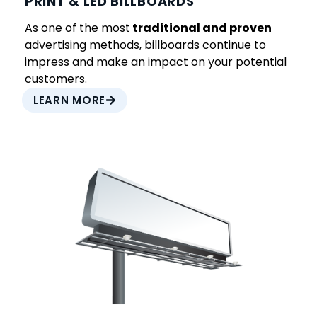
PRINT & LED BILLBOARDS
As one of the most
traditional and proven
advertising methods, billboards continue to
impress and make an impact on your potential
customers.
LEARN MORE