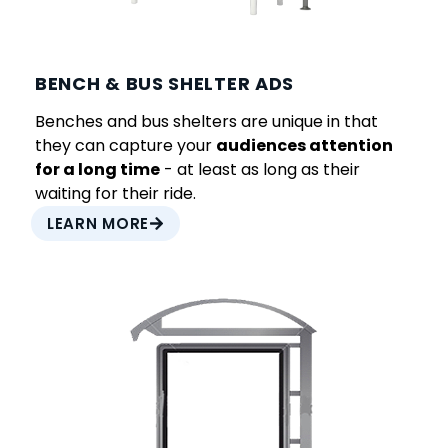
BENCH & BUS SHELTER ADS
Benches and bus shelters are unique in that
they can capture your
audiences attention
for a long time
- at least as long as their
waiting for their ride.
LEARN MORE