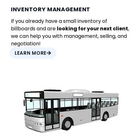
INVENTORY MANAGEMENT
If you already have a small inventory of
billboards and are
looking for your next client
,
we can help you with management, selling, and
negotiation!
LEARN MORE