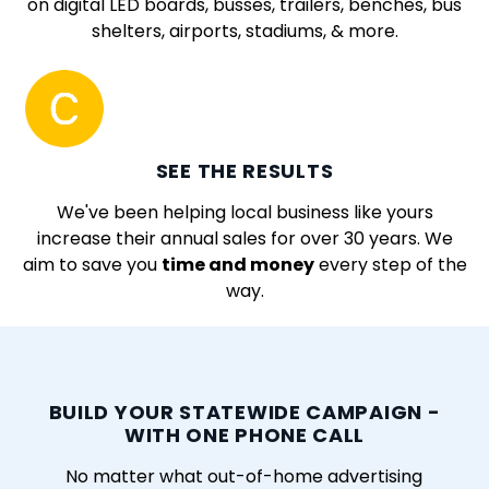
on digital LED boards, busses, trailers, benches, bus
shelters, airports, stadiums, & more.
SEE THE RESULTS
We've been helping local business like yours
increase their annual sales for over 30 years. We
aim to save you
time and money
every step of the
way.
BUILD YOUR STATEWIDE CAMPAIGN -
WITH ONE PHONE CALL
No matter what out-of-home advertising