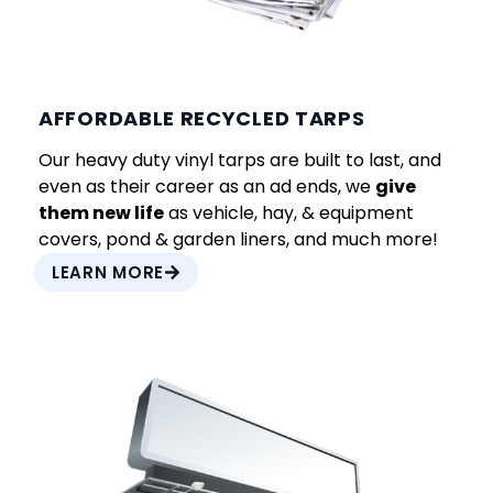
AFFORDABLE RECYCLED TARPS
Our heavy duty vinyl tarps are built to last, and
even as their career as an ad ends, we
give
them new life
as vehicle, hay, & equipment
covers, pond & garden liners, and much more!
LEARN MORE