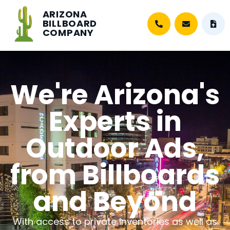
ARIZONA
BILLBOARD
COMPANY
We're Arizona's
Experts in
Outdoor Ads,
from Billboards
and Beyond
With access to private inventories as well as