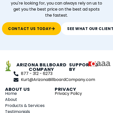
you're looking for, you can always rely on us to
get you the best price on the best ad spots
the fastest.
CONTACT US TODAY
SEE WHAT OUR CLIEN
ARIZONA BILLBOARD
SUPPORTED
COMPANY
BY
877 - 312 - 6273
Kurt@ArizonaBillboardCompany.com
ABOUT US
PRIVACY
Home
Privacy Policy
About
Products & Services
Testimonials