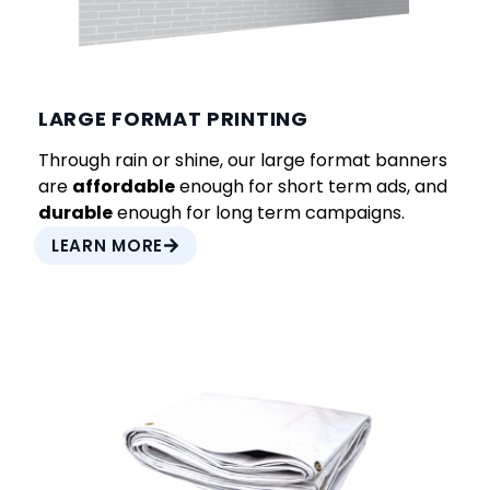
LARGE FORMAT PRINTING
Through rain or shine, our large format banners
are
affordable
enough for short term ads, and
durable
enough for long term campaigns.
LEARN MORE