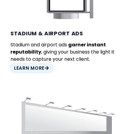
STADIUM & AIRPORT ADS
Stadium and airport ads
garner instant
reputability
, giving your business the light it
needs to capture your next client.
LEARN MORE