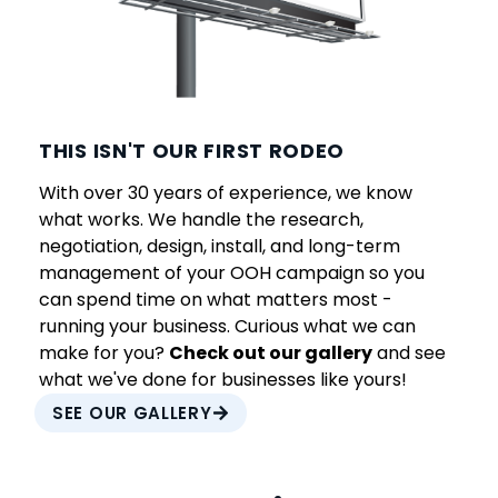
THIS ISN'T OUR FIRST RODEO
With over 30 years of experience, we know
what works. We handle the research,
negotiation, design, install, and long-term
management of your OOH campaign so you
can spend time on what matters most -
running your business. Curious what we can
make for you?
Check out our gallery
and see
what we've done for businesses like yours!
SEE OUR GALLERY