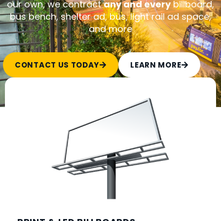
our own, we contract
any and every
billboard,
bus bench, shelter ad, bus, light rail ad space,
and more
CONTACT US TODAY
LEARN MORE