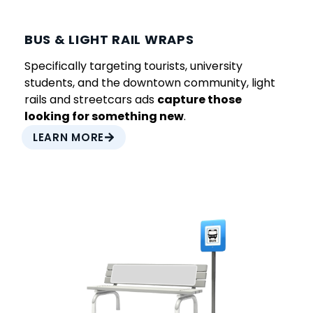
BUS & LIGHT RAIL WRAPS
Specifically targeting tourists, university
students, and the downtown community, light
rails and streetcars ads
capture those
looking for something new
.
LEARN MORE