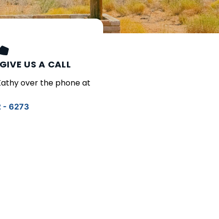
GIVE US A CALL
 Kathy over the phone at
2 - 6273