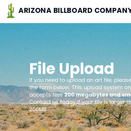
ARIZONA BILLBOARD COMPAN
File Upload
If you need to upload an art file, pleas
the form below. This upload system on
accepts files
200 megabytes and sma
Contact us today if your file is larger t
200MB.