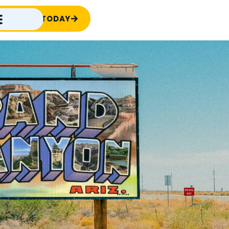
TACT US TODAY