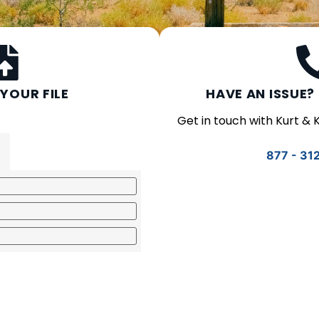
YOUR FILE
HAVE AN ISSUE? 
Get in touch with Kurt &
877 - 31