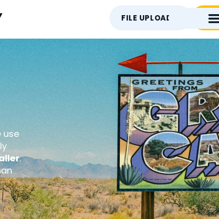
Y
FILE UPLOAD
CON
e use
ly
ller
.
han