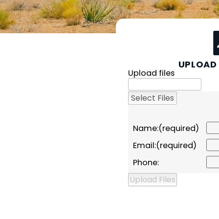
UPLOAD 
Upload files
Name:
Email:
Phone: