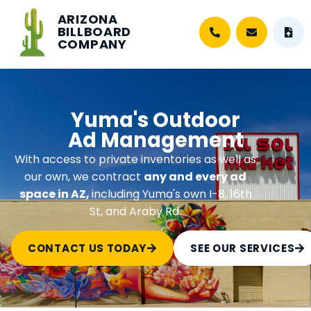
ARIZONA
BILLBOARD
COMPANY
Yuma's Outdoor
Ad Management
With access to private inventories as well as
our own, we contract
any and every ad
space in AZ,
including Yuma's own I-8, 16th
St, and Araby Rd.
CONTACT US TODAY
SEE OUR SERVICES