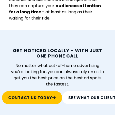
they can capture your
audiences attention
for a long time
- at least as long as their
waiting for their ride.
GET NOTICED LOCALLY - WITH JUST
ONE PHONE CALL
No matter what out-of-home advertising
you're looking for, you can always rely on us to
get you the best price on the best ad spots
the fastest.
CONTACT US TODAY
SEE WHAT OUR CLIEN