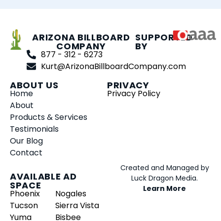
ARIZONA BILLBOARD
SUPPORTED
COMPANY
BY
877 - 312 - 6273
Kurt@ArizonaBillboardCompany.com
ABOUT US
PRIVACY
Home
Privacy Policy
About
Products & Services
Testimonials
Our Blog
Contact
Created and Managed by
AVAILABLE AD
Luck Dragon Media.
SPACE
Learn More
Phoenix
Nogales
Tucson
Sierra Vista
Yuma
Bisbee