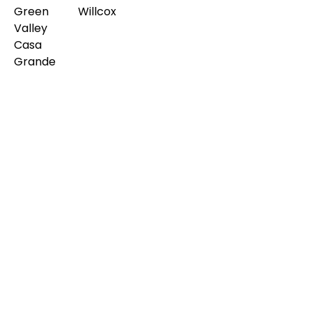
Green
Willcox
Valley
Casa
Grande