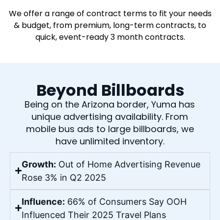
We offer a range of contract terms to fit your needs
& budget, from premium, long-term contracts, to
quick, event-ready 3 month contracts.
Beyond Billboards
Being on the Arizona border, Yuma has
unique advertising availability. From
mobile bus ads to large billboards, we
have unlimited inventory.
Growth:
Out of Home Advertising Revenue
Rose 3% in Q2 2025
Influence:
66% of Consumers Say OOH
Influenced Their 2025 Travel Plans