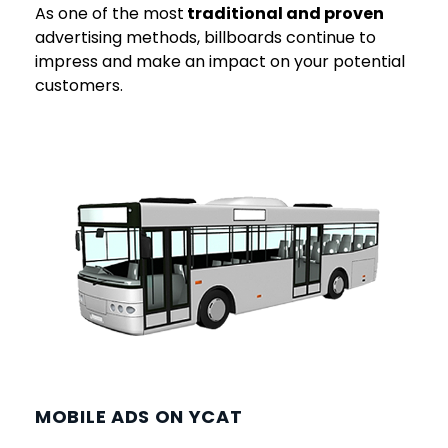
As one of the most
traditional and proven
advertising methods, billboards continue to
impress and make an impact on your potential
customers.
MOBILE ADS ON YCAT