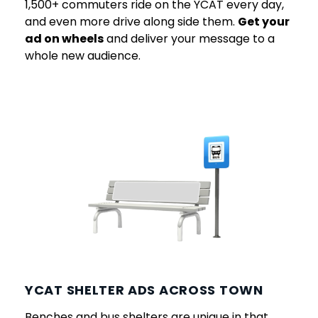
1,500+ commuters ride on the YCAT every day,
and even more drive along side them.
Get your
ad on wheels
and deliver your message to a
whole new audience.
YCAT SHELTER ADS ACROSS TOWN
Benches and bus shelters are unique in that