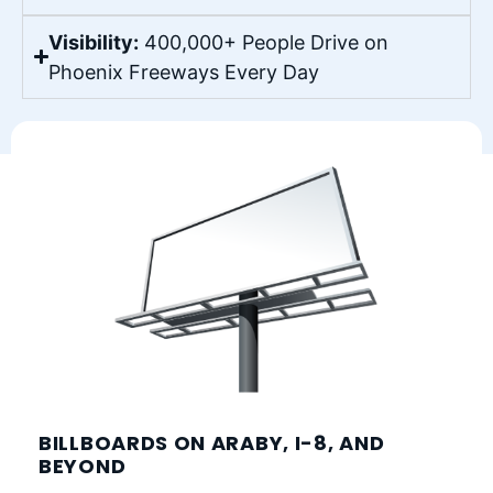
Visibility:
400,000+ People Drive on
Phoenix Freeways Every Day
BILLBOARDS ON ARABY, I-8, AND
BEYOND