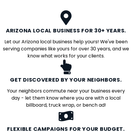
ARIZONA LOCAL BUSINESS FOR 30+ YEARS.
Let our Arizona local business help yours! We've been
serving companies like yours for over 30 years, and we
know what works for your clients.
GET DISCOVERED BY YOUR NEIGHBORS.
Your neighbors commute near your business every
day - let them know where you are with a local
billboard, truck wrap, or bench ad!
FLEXIBLE CAMPAIGNS FOR YOUR BUDGET.