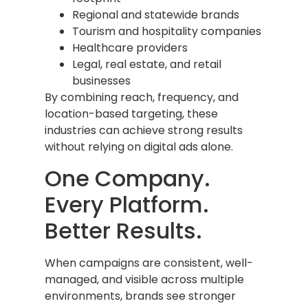
Regional and statewide brands
Tourism and hospitality companies
Healthcare providers
Legal, real estate, and retail
businesses
By combining reach, frequency, and
location-based targeting, these
industries can achieve strong results
without relying on digital ads alone.
One Company.
Every Platform.
Better Results.
When campaigns are consistent, well-
managed, and visible across multiple
environments, brands see stronger