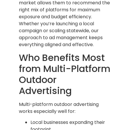
market allows them to recommend the
right mix of platforms for maximum
exposure and budget efficiency.
Whether you’re launching a local
campaign or scaling statewide, our
approach to ad management keeps
everything aligned and effective.
Who Benefits Most
from Multi-Platform
Outdoor
Advertising
Multi-platform outdoor advertising
works especially well for:
Local businesses expanding their
footprint