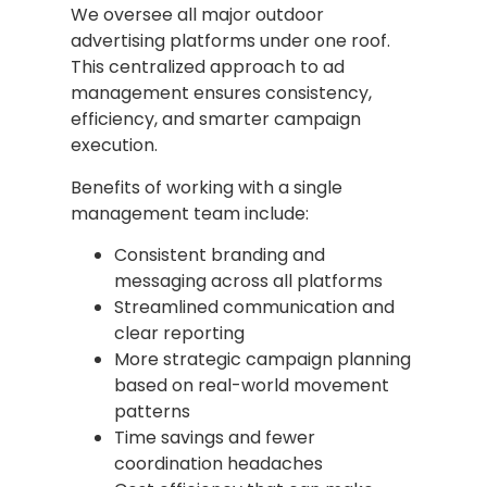
We oversee all major outdoor
advertising platforms under one roof.
This centralized approach to ad
management ensures consistency,
efficiency, and smarter campaign
execution.
Benefits of working with a single
management team include:
Consistent branding and
messaging across all platforms
Streamlined communication and
clear reporting
More strategic campaign planning
based on real-world movement
patterns
Time savings and fewer
coordination headaches