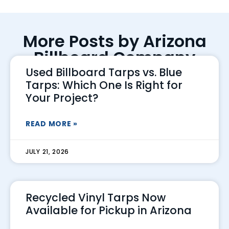
More Posts by Arizona
Billboard Company
Used Billboard Tarps vs. Blue
Tarps: Which One Is Right for
Your Project?
READ MORE »
JULY 21, 2026
Recycled Vinyl Tarps Now
Available for Pickup in Arizona