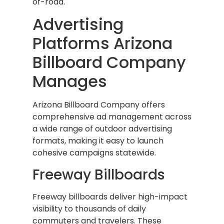
of-road.
Advertising
Platforms Arizona
Billboard Company
Manages
Arizona Billboard Company offers
comprehensive ad management across
a wide range of outdoor advertising
formats, making it easy to launch
cohesive campaigns statewide.
Freeway Billboards
Freeway billboards deliver high-impact
visibility to thousands of daily
commuters and travelers. These