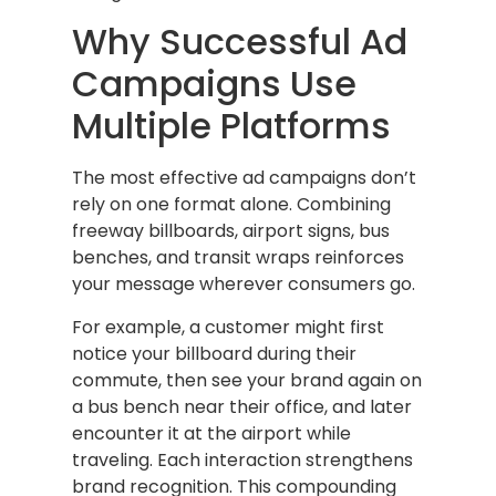
Why Successful Ad
Campaigns Use
Multiple Platforms
The most effective ad campaigns don’t
rely on one format alone. Combining
freeway billboards, airport signs, bus
benches, and transit wraps reinforces
your message wherever consumers go.
For example, a customer might first
notice your billboard during their
commute, then see your brand again on
a bus bench near their office, and later
encounter it at the airport while
traveling. Each interaction strengthens
brand recognition. This compounding