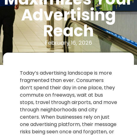
Advertising
Reach
February 16, 2026
Today’s advertising landscape is more
fragmented than ever. Consumers
don’t spend their day in one place, they
commute on freeways, wait at bus
stops, travel through airports, and move
through neighborhoods and city
centers. When businesses rely on just
one advertising platform, their message
risks being seen once and forgotten, or