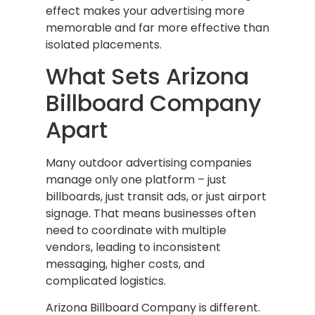
effect makes your advertising more
memorable and far more effective than
isolated placements.
What Sets Arizona
Billboard Company
Apart
Many outdoor advertising companies
manage only one platform – just
billboards, just transit ads, or just airport
signage. That means businesses often
need to coordinate with multiple
vendors, leading to inconsistent
messaging, higher costs, and
complicated logistics.
Arizona Billboard Company is different.