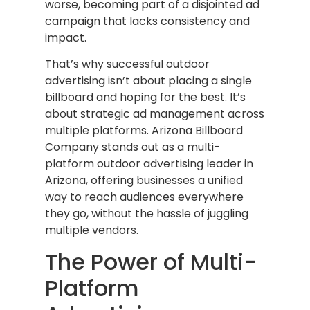
worse, becoming part of a disjointed ad
campaign that lacks consistency and
impact.
That’s why successful outdoor
advertising isn’t about placing a single
billboard and hoping for the best. It’s
about strategic ad management across
multiple platforms. Arizona Billboard
Company stands out as a multi-
platform outdoor advertising leader in
Arizona, offering businesses a unified
way to reach audiences everywhere
they go, without the hassle of juggling
multiple vendors.
The Power of Multi-
Platform