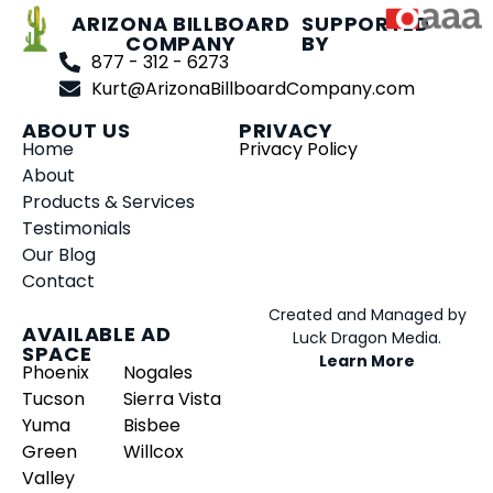
ARIZONA BILLBOARD
SUPPORTED
COMPANY
BY
877 - 312 - 6273
Kurt@ArizonaBillboardCompany.com
ABOUT US
PRIVACY
Home
Privacy Policy
About
Products & Services
Testimonials
Our Blog
Contact
Created and Managed by
AVAILABLE AD
Luck Dragon Media.
SPACE
Learn More
Phoenix
Nogales
Tucson
Sierra Vista
Yuma
Bisbee
Green
Willcox
Valley