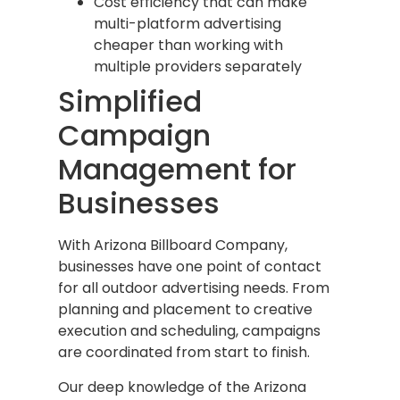
Cost efficiency that can make
multi-platform advertising
cheaper than working with
multiple providers separately
Simplified
Campaign
Management for
Businesses
With Arizona Billboard Company,
businesses have one point of contact
for all outdoor advertising needs. From
planning and placement to creative
execution and scheduling, campaigns
are coordinated from start to finish.
Our deep knowledge of the Arizona