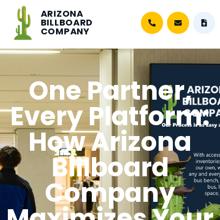
ARIZONA
BILLBOARD
COMPANY
One Partner,
Every Platform:
How Arizona
Billboard
Company
Maximizes Your