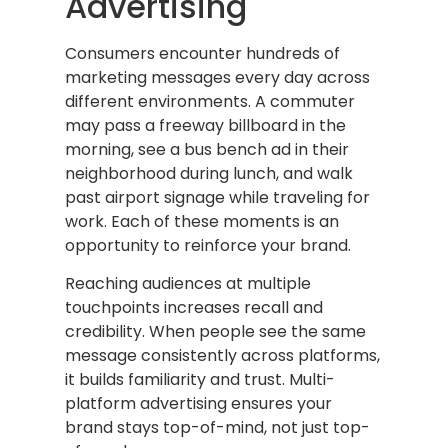
Advertising
Consumers encounter hundreds of
marketing messages every day across
different environments. A commuter
may pass a freeway billboard in the
morning, see a bus bench ad in their
neighborhood during lunch, and walk
past airport signage while traveling for
work. Each of these moments is an
opportunity to reinforce your brand.
Reaching audiences at multiple
touchpoints increases recall and
credibility. When people see the same
message consistently across platforms,
it builds familiarity and trust. Multi-
platform advertising ensures your
brand stays top-of-mind, not just top-