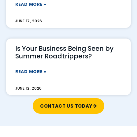
READ MORE »
JUNE 17, 2026
Is Your Business Being Seen by
Summer Roadtrippers?
READ MORE »
JUNE 12, 2026
CONTACT US TODAY