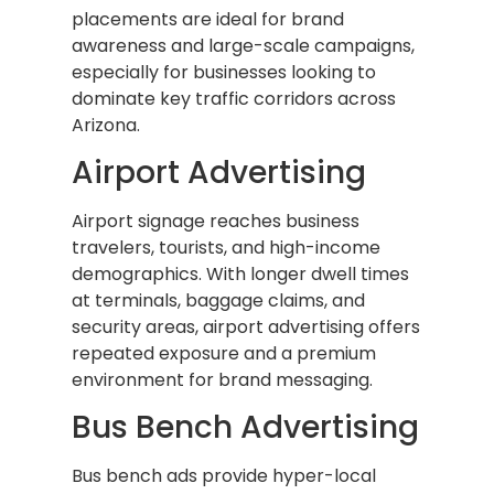
placements are ideal for brand
awareness and large-scale campaigns,
especially for businesses looking to
dominate key traffic corridors across
Arizona.
Airport Advertising
Airport signage reaches business
travelers, tourists, and high-income
demographics. With longer dwell times
at terminals, baggage claims, and
security areas, airport advertising offers
repeated exposure and a premium
environment for brand messaging.
Bus Bench Advertising
Bus bench ads provide hyper-local