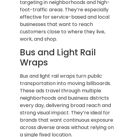
targeting in neighborhoods and high-
foot-traffic areas. They’re especially
effective for service-based and local
businesses that want to reach
customers close to where they live,
work, and shop.
Bus and Light Rail
Wraps
Bus and light rail wraps turn public
transportation into moving billboards.
These ads travel through multiple
neighborhoods and business districts
every day, delivering broad reach and
strong visual impact. They’re ideal for
brands that want continuous exposure
across diverse areas without relying on
a single fixed location.