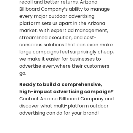
recall and better returns. Arizona
Billboard Company’s ability to manage
every major outdoor advertising
platform sets us apart in the Arizona
market. With expert ad management,
streamlined execution, and cost-
conscious solutions that can even make
large campaigns feel surprisingly cheap,
we make it easier for businesses to
advertise everywhere their customers
go.
Ready to build a comprehensive,
high-impact advertising campaign?
Contact Arizona Billboard Company and
discover what multi-platform outdoor
advertising can do for your brand!