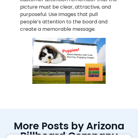
picture must be clear, attractive, and
purposeful. Use images that pull
people’s attention to the board and
create a memorable message.
More Posts by Arizona
Billboard Company