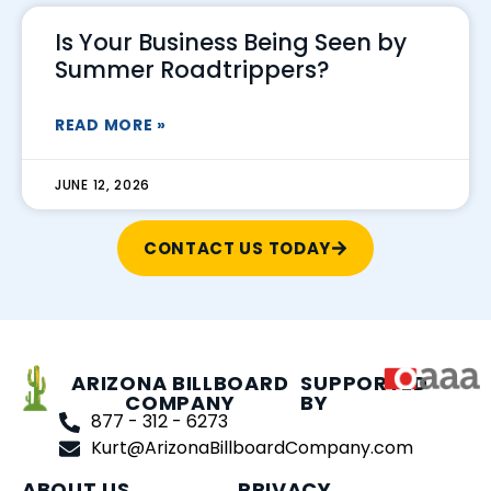
Is Your Business Being Seen by
Summer Roadtrippers?
READ MORE »
JUNE 12, 2026
CONTACT US TODAY
ARIZONA BILLBOARD
SUPPORTED
COMPANY
BY
877 - 312 - 6273
Kurt@ArizonaBillboardCompany.com
ABOUT US
PRIVACY