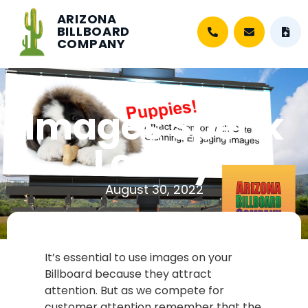
ARIZONA
BILLBOARD
COMPANY
Images Speak
Loudly
August 30, 2022
It’s essential to use images on your
Billboard because they attract
attention. But as we compete for
customer attention remember that the