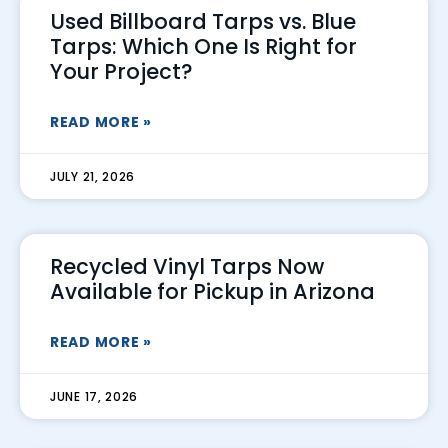
Used Billboard Tarps vs. Blue
Tarps: Which One Is Right for
Your Project?
READ MORE »
JULY 21, 2026
Recycled Vinyl Tarps Now
Available for Pickup in Arizona
READ MORE »
JUNE 17, 2026